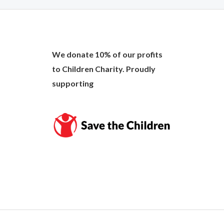
We donate 10% of our profits
to Children Charity. Proudly
supporting