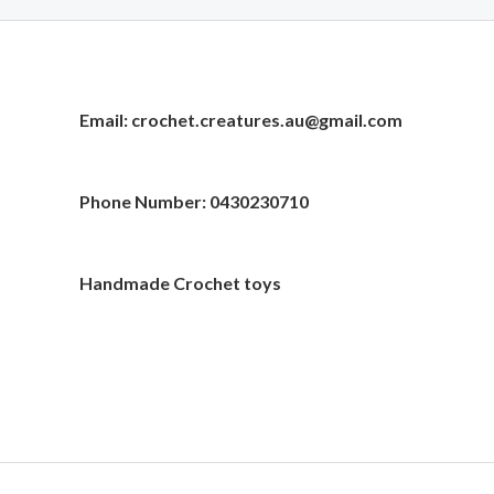
Email: crochet.creatures.au@gmail.com
Phone Number: 0430230710
Handmade Crochet toys