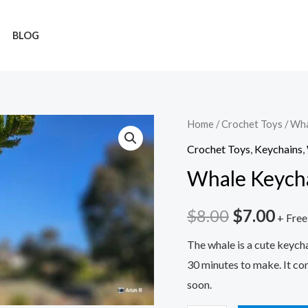
BLOG
Whale
Home
/
Crochet Toys
/ Wha
Original
Cur
Keychain
Crochet Toys
,
Keychains
,
price
pric
quantity
Whale Keych
was:
is:
$
8.00
$
7.00
$8.00.
$7.0
+ Free
The whale is a cute keycha
30 minutes to make. It co
soon.