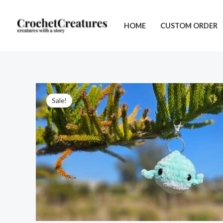
Skip
to
HOME
CUSTOM ORDER
content
Sale!