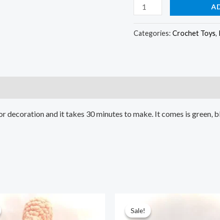
A
Categories:
Crochet Toys
,
or decoration and it takes 30 minutes to make. It comes is green, 
ginal
Current
Original
Current
ce
price
price
price
Sale!
Sale!
:
is:
was:
is: