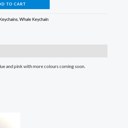
DD TO CART
Keychains
,
Whale Keychain
blue and pink with more colours coming soon.