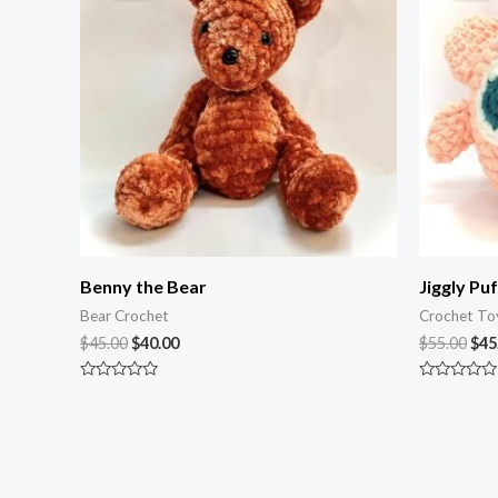
$45.00.
$40.00.
$55
Benny the Bear
Jiggly Puf
Bear Crochet
Crochet To
$
45.00
$
40.00
$
55.00
$
45
Rated
Rated
0
0
out
out
of
of
5
5