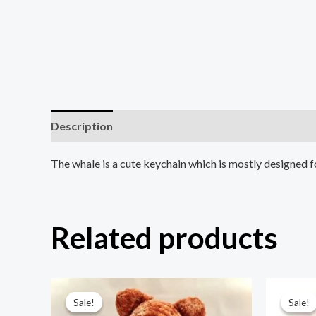
Description
Reviews (0)
The whale is a cute keychain which is mostly designed f
Related products
Original
Current
Ori
price
price
pri
Sale!
Sale!
Sale!
Sale!
was:
is:
was