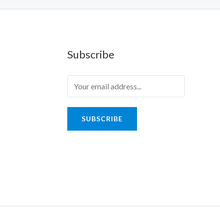
Subscribe
SUBSCRIBE