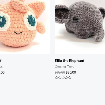
.00.
$45.00.
$35.00.
$30.00.
f
Ellie the Elephant
ys
Crochet Toys
.00
$
35.00
$
30.00
Rated
0
out
of
5