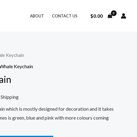
$
0.00
ABOUT
CONTACT US
le Keychain
rent
Whale Keychain
e
ain
0.
 Shipping
in which is mostly designed for decoration and it takes
mes is green, blue and pink with more colours coming