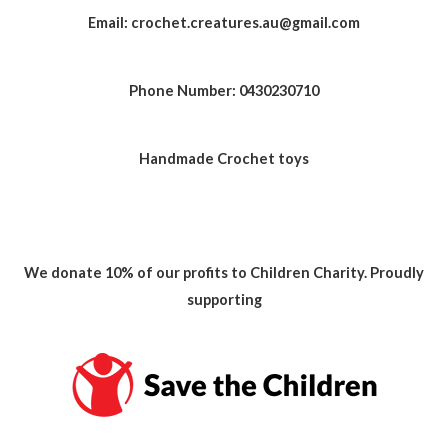
Email: crochet.creatures.au@gmail.com
Phone Number: 0430230710
Handmade Crochet toys
We donate 10% of our profits to Children Charity. Proudly
supporting