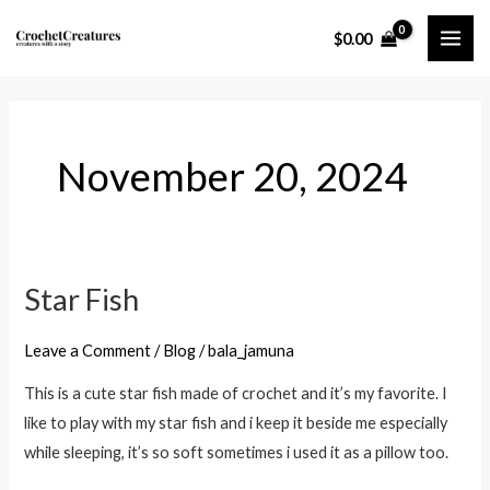
Skip
MAI
$
0.00
to
ME
content
November 20, 2024
Star Fish
Star
Fish
Leave a Comment
/
Blog
/
bala_jamuna
This is a cute star fish made of crochet and it’s my favorite. I
like to play with my star fish and i keep it beside me especially
while sleeping, it’s so soft sometimes i used it as a pillow too.