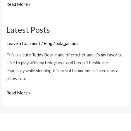
Read More »
Latest Posts
Latest
Posts
Leave a Comment
/
Blog
/
bala_jamuna
This is a cute Teddy Bear made of crochet and it’s my favorite.
I like to play with my teddy bear and i keep it beside me
especially while sleeping, it’s so soft sometimes i used it as a
pillow too.
Read More »